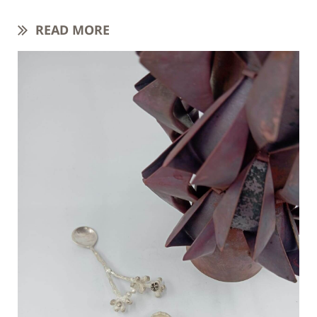
READ MORE