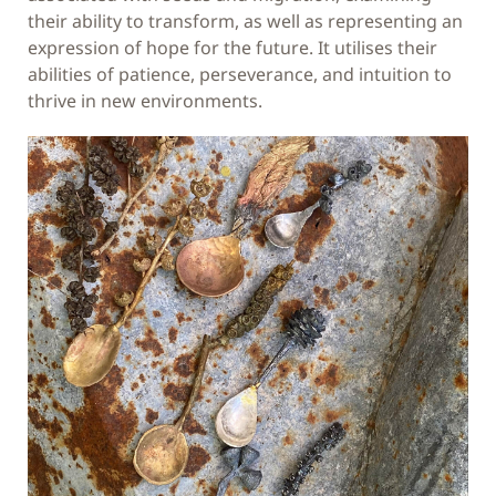
their ability to transform, as well as representing an
expression of hope for the future. It utilises their
abilities of patience, perseverance, and intuition to
thrive in new environments.