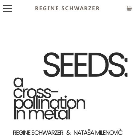
REGINE SCHWARZER
ABOUT
EXHIBITIONS
SHOP
CUSTOM MADE
CLASSES
PUBLICATIONS
NEWS
CONTACT
HOME