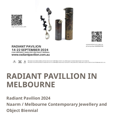
RADIANT PAVILLION IN
MELBOURNE
Radiant Pavilion 2024
Naarm / Melbourne Contemporary Jewellery and
Object Biennial