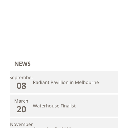
NEWS
September
Radiant Pavillion in Melbourne
08
March
Waterhouse Finalist
20
November