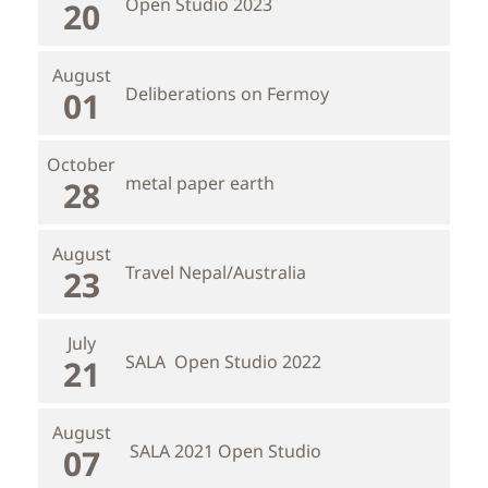
Open Studio 2023
20
August
Deliberations on Fermoy
01
October
metal paper earth
28
August
Travel Nepal/Australia
23
July
SALA Open Studio 2022
21
August
SALA 2021 Open Studio
07