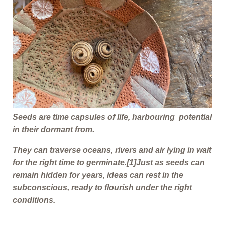
Seeds are time capsules of life, harbouring potential
in their dormant from.
They can traverse oceans, rivers and air lying in wait
for the right time to germinate.
[1]
Just as seeds can
remain hidden for years, ideas can rest in the
subconscious, ready to flourish under the right
conditions.