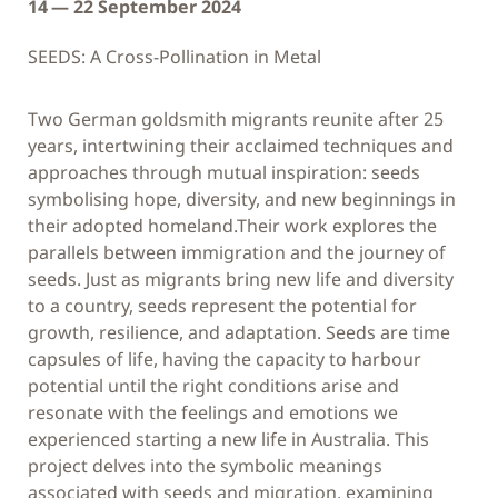
14 — 22 September 2024
SEEDS: A Cross-Pollination in Metal
Two German goldsmith migrants reunite after 25
years, intertwining their acclaimed techniques and
approaches through mutual inspiration: seeds
symbolising hope, diversity, and new beginnings in
their adopted homeland.Their work explores the
parallels between immigration and the journey of
seeds. Just as migrants bring new life and diversity
to a country, seeds represent the potential for
growth, resilience, and adaptation. Seeds are time
capsules of life, having the capacity to harbour
potential until the right conditions arise and
resonate with the feelings and emotions we
experienced starting a new life in Australia. This
project delves into the symbolic meanings
associated with seeds and migration, examining