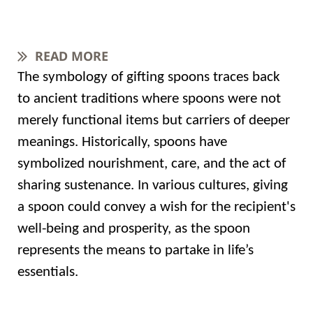
READ MORE
The symbology of gifting spoons traces back
to ancient traditions where spoons were not
merely functional items but carriers of deeper
meanings. Historically, spoons have
symbolized nourishment, care, and the act of
sharing sustenance. In various cultures, giving
a spoon could convey a wish for the recipient's
well-being and prosperity, as the spoon
represents the means to partake in life’s
essentials.