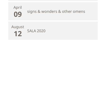
April
signs & wonders & other omens
09
August
SALA 2020
12