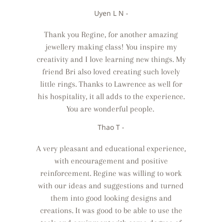
Uyen L N -
Thank you Regine, for another amazing
jewellery making class! You inspire my
creativity and I love learning new things. My
friend Bri also loved creating such lovely
little rings. Thanks to Lawrence as well for
his hospitality, it all adds to the experience.
You are wonderful people.
Thao T -
A very pleasant and educational experience,
with encouragement and positive
reinforcement. Regine was willing to work
with our ideas and suggestions and turned
them into good looking designs and
creations. It was good to be able to use the