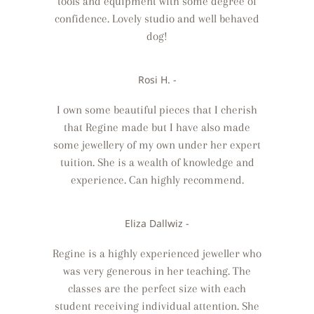
tools and equipment with some degree of
confidence. Lovely studio and well behaved
dog!
Rosi H. -
I own some beautiful pieces that I cherish
that Regine made but I have also made
some jewellery of my own under her expert
tuition. She is a wealth of knowledge and
experience. Can highly recommend.
Eliza Dallwiz -
Regine is a highly experienced jeweller who
was very generous in her teaching. The
classes are the perfect size with each
student receiving individual attention. She