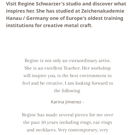
Visit Regine Schwarzer's studio and discover what
inspires her. She has studied at Zeichenakademie
Hanau / Germany one of Europe's oldest training
institutions for creative metal craft
.
Regine is not only an extraordinary artist.
She is an excellent Teacher. Her workshop
will inspire you, is the best environment to
feel and be creative. I am looking forward to
the following
Karina Jimenez -
Regine has made several pieces for me over
the past 30 years including rings, ear rings
and necklaces. Very contemporary, very