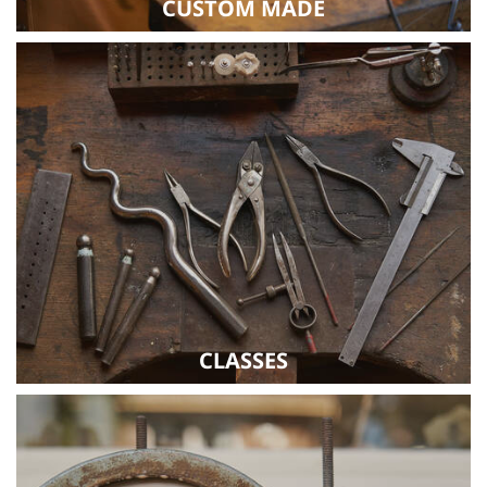
CUSTOM MADE
CLASSES