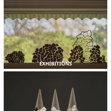
EXHIBITIONS