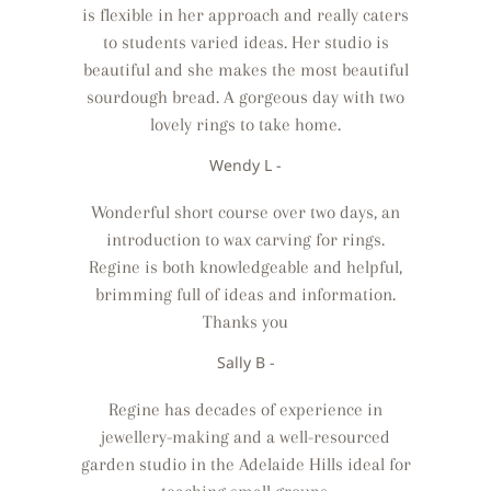
is flexible in her approach and really caters
to students varied ideas. Her studio is
beautiful and she makes the most beautiful
sourdough bread. A gorgeous day with two
lovely rings to take home.
Wendy L -
Wonderful short course over two days, an
introduction to wax carving for rings.
Regine is both knowledgeable and helpful,
brimming full of ideas and information.
Thanks you
Sally B -
Regine has decades of experience in
jewellery-making and a well-resourced
garden studio in the Adelaide Hills ideal for