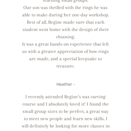
teaching small groups.
Our son was thrilled with the rings he was
able to make during her one-day workshop.
Best of all, Regine made sure that each
student went home with the design of their
choosing.
It was a great hands-on experience that left
us with a greater appreciation of how rings
are made, and a special keepsake to
treasure.
Heather -
I recently attended Regine’s wax carving
course and I absolutely loved it! I found the
small group sizes to be perfect, a great way
to meet new people and learn new skills. I
will definitely be looking for more classes in