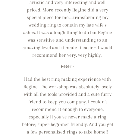
artistic and very interesting and well
priced. More recently Regine did a very
special piece for me.....transforming my
wedding ring to contain my late wife's
ashes. It was a tough thing to do but Regine
was sensitive and understanding to an
amazing level and it made it easier. I would
recommend her very, very highly.
Peter -
Had the best ring making experience with
Regine. The workshop was absolutely lovely
with all the tools provided and a cute furry
friend to keep you company. I couldn’t
recommend it enough to everyone,
especially if you’ve never made a ring
before; super beginner friendly. And you get
a few personalised rings to take home!!