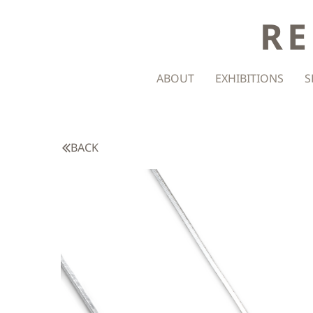
RE
ABOUT
EXHIBITIONS
S
BACK