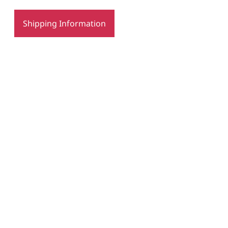
Shipping Information