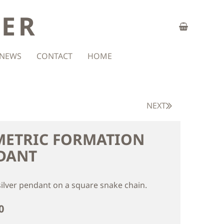
ZER
NEWS
CONTACT
HOME
NEXT
METRIC FORMATION
DANT
silver pendant on a square snake chain.
0