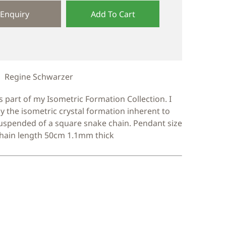
Enquiry
Add To Cart
Regine Schwarzer
s part of my Isometric Formation Collection. I
y the isometric crystal formation inherent to
suspended of a square snake chain. Pendant size
ain length 50cm 1.1mm thick