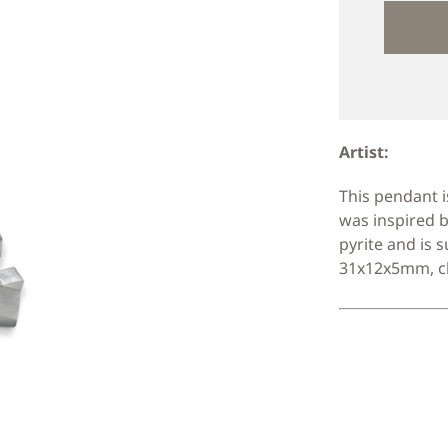
Artist:
This pendant i
was inspired b
pyrite and is 
31x12x5mm, ch