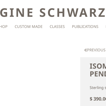
GINE SCHWAR
HOP
CUSTOM MADE
CLASSES
PUBLICATIONS
PREVIOUS
ISO
PEN
Sterling 
$ 390.0