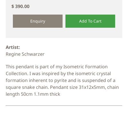
$ 390.00
Enquiry
Add To Cart
Artist:
Regine Schwarzer
This pendant is part of my Isometric Formation
Collection. I was inspired by the isometric crystal
formation inherent to pyrite and is suspended of a
square snake chain. Pendant size 31x12x5mm, chain
length 50cm 1.1mm thick