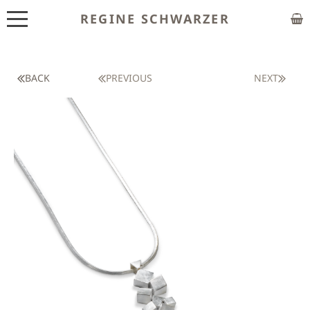
REGINE SCHWARZER
ABOUT
EXHIBITIONS
BACK
PREVIOUS
NEXT
SHOP
CUSTOM MADE
CLASSES
PUBLICATIONS
NEWS
CONTACT
HOME