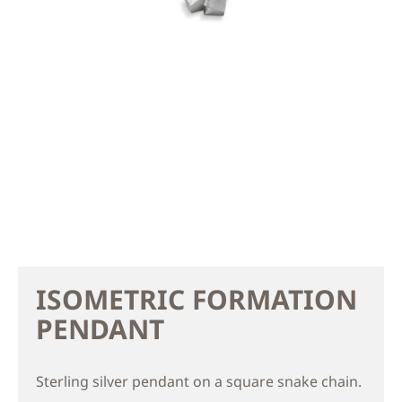
ISOMETRIC FORMATION
PENDANT
Sterling silver pendant on a square snake chain.