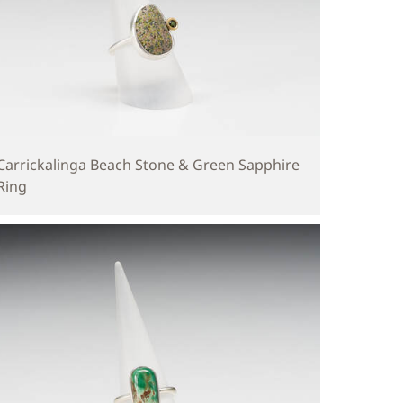
Carrickalinga Beach Stone & Green Sapphire
Ring