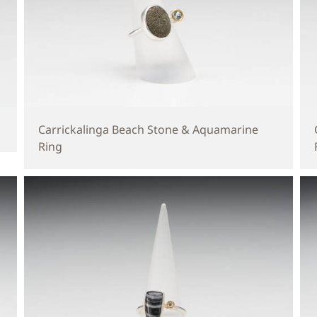
Carrickalinga Beach Stone & Aquamarine
Ring