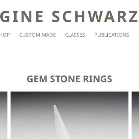
GINE SCHWAR
HOP
CUSTOM MADE
CLASSES
PUBLICATIONS
GEM STONE RINGS