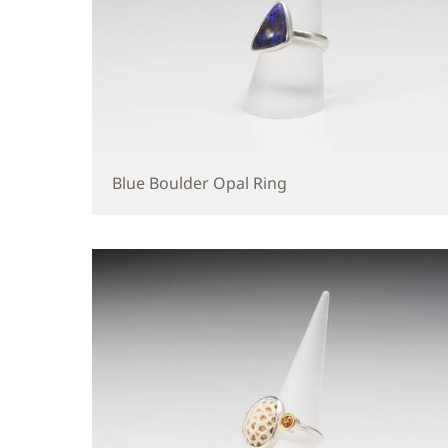
Blue Boulder Opal Ring