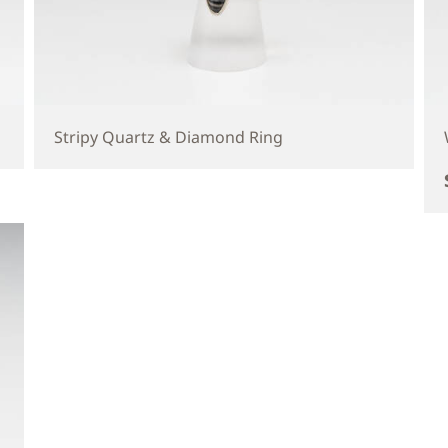
Stripy Quartz & Diamond Ring