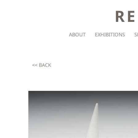
RE
ABOUT
EXHIBITIONS
S
<< BACK