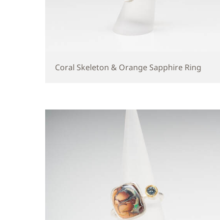
Coral Skeleton & Orange Sapphire Ring