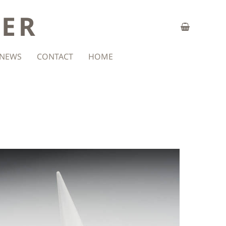
ZER
NEWS
CONTACT
HOME