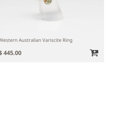
Western Australian Variscite Ring
$ 445.00