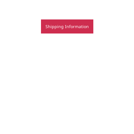
Shipping Information
bookings for jewellery classes - terms & conditions
Copyright | Regine Schwarzer