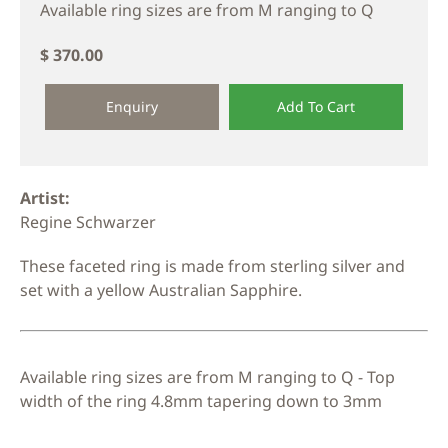
Available ring sizes are from M ranging to Q
$ 370.00
Enquiry
Add To Cart
Artist:
Regine Schwarzer
These faceted ring is made from sterling silver and
set with a yellow Australian Sapphire.
Available ring sizes are from M ranging to Q - Top
width of the ring 4.8mm tapering down to 3mm