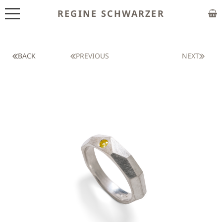
REGINE SCHWARZER
ABOUT
EXHIBITIONS
BACK
PREVIOUS
NEXT
SHOP
CUSTOM MADE
CLASSES
PUBLICATIONS
NEWS
CONTACT
HOME