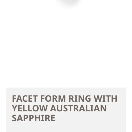
FACET FORM RING WITH
YELLOW AUSTRALIAN
SAPPHIRE