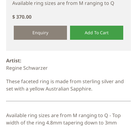
Available ring sizes are from M ranging to Q
$ 370.00
Enquiry
Add To Cart
Artist:
Regine Schwarzer
These faceted ring is made from sterling silver and
set with a yellow Australian Sapphire.
Available ring sizes are from M ranging to Q - Top
width of the ring 4.8mm tapering down to 3mm