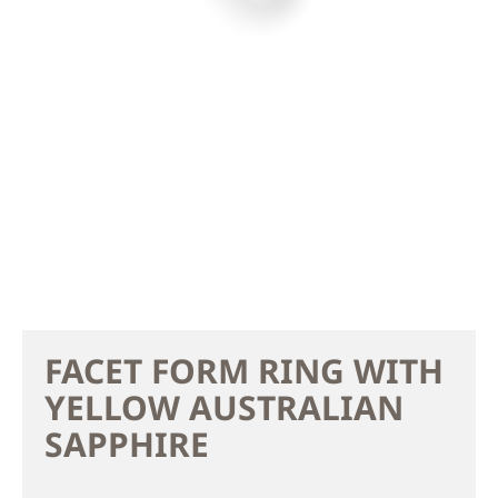
FACET FORM RING WITH
YELLOW AUSTRALIAN
SAPPHIRE