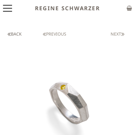
REGINE SCHWARZER
ABOUT
EXHIBITIONS
BACK
PREVIOUS
NEXT
SHOP
CUSTOM MADE
CLASSES
PUBLICATIONS
NEWS
CONTACT
HOME