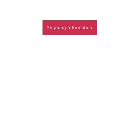
Shipping Information
bookings for jewellery classes - terms & conditions
Copyright | Regine Schwarzer