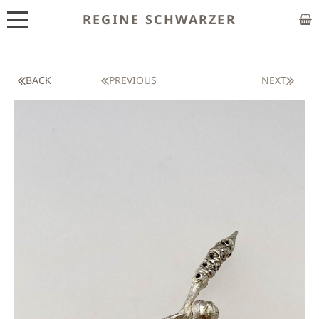
REGINE SCHWARZER
ABOUT
EXHIBITIONS
BACK
PREVIOUS
NEXT
SHOP
CUSTOM MADE
CLASSES
PUBLICATIONS
NEWS
CONTACT
HOME