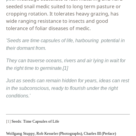
seeded snail medic suited to long term pasture or
cropping rotation. It tolerates heavy grazing, has
wide ranging resistance to insects and good
tolerance of foliar diseases of medic.
'Seeds are time capsules of life, harbouring potential in
their dormant from.
They can traverse oceans, rivers and air lying in wait for
the right time to germinate.
[1]
Just as seeds can remain hidden for years, ideas can rest
in the subconscious, ready to flourish under the right
conditions.'
[1]
Seeds: Time Capsules of Life
Wolfgang Stuppy
,
Rob Kesseler (Photographs)
,
Charles III (Preface)