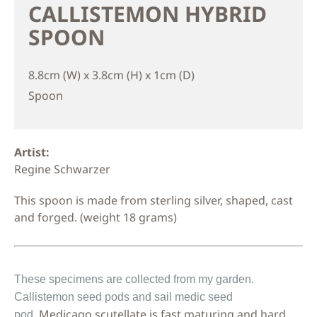
CALLISTEMON HYBRID
SPOON
8.8cm (W) x 3.8cm (H) x 1cm (D)
Spoon
Artist:
Regine Schwarzer
This spoon is made from sterling silver, shaped, cast
and forged. (weight 18 grams)
These
specimens are
collected
from my garden.
Callistemon seed pods and sail medic
seed
Medicago scutellate is fast maturing and hard
pod.