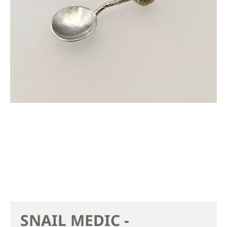
SNAIL MEDIC -