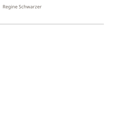
Regine Schwarzer