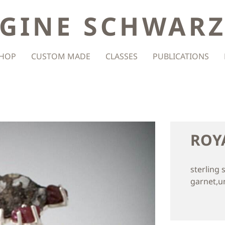
GINE SCHWAR
HOP
CUSTOM MADE
CLASSES
PUBLICATIONS
ROY
sterling 
garnet,u