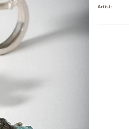
Artist: