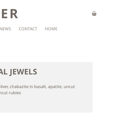
ZER
NEWS
CONTACT
HOME
AL JEWELS
silver, chabazite in basalt, apatite, uncut
ncut rubies