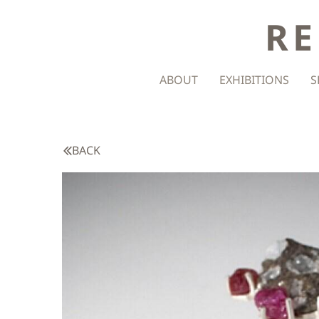
RE
ABOUT
EXHIBITIONS
S
BACK