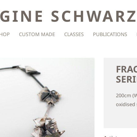
GINE SCHWAR
HOP
CUSTOM MADE
CLASSES
PUBLICATIONS
FRA
SERI
200cm (W
oxidised s