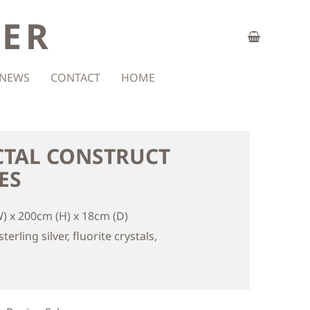
ZER
NEWS
CONTACT
HOME
CTAL CONSTRUCT
ES
) x 200cm (H) x 18cm (D)
terling silver, fluorite crystals,