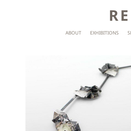
RE
ABOUT
EXHIBITIONS
S