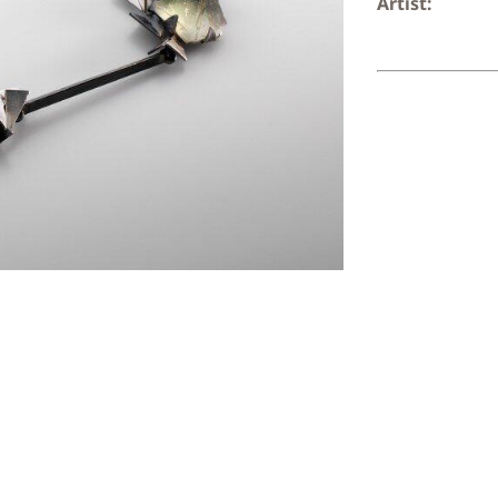
Artist: