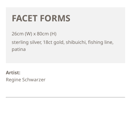
FACET FORMS
26cm (W) x 80cm (H)
sterling silver, 18ct gold, shibuichi, fishing line,
patina
Artist:
Regine Schwarzer