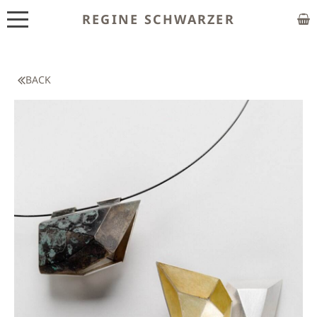
REGINE SCHWARZER
ABOUT
EXHIBITIONS
BACK
SHOP
CUSTOM MADE
CLASSES
PUBLICATIONS
NEWS
CONTACT
HOME