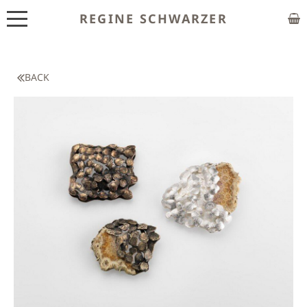
REGINE SCHWARZER
ABOUT
EXHIBITIONS
BACK
SHOP
CUSTOM MADE
CLASSES
PUBLICATIONS
NEWS
CONTACT
HOME