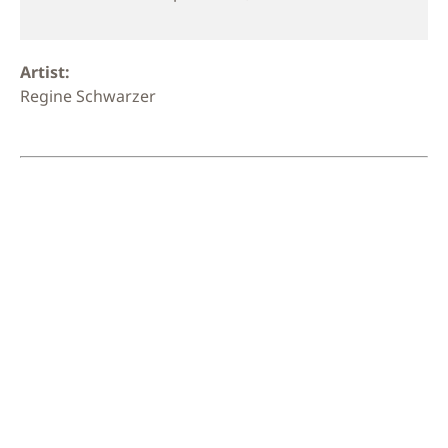
Artist:
Regine Schwarzer