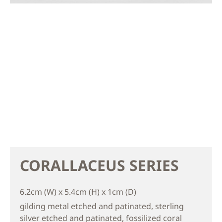
CORALLACEUS SERIES
6.2cm (W) x 5.4cm (H) x 1cm (D)
gilding metal etched and patinated, sterling
silver etched and patinated, fossilized coral