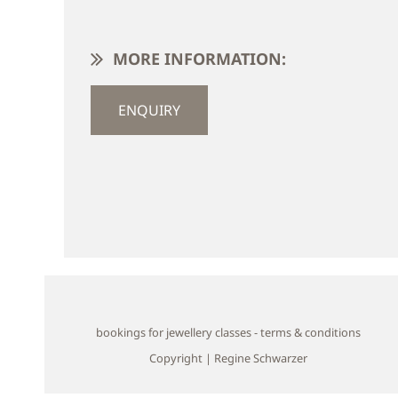
MORE INFORMATION:
ENQUIRY
bookings for jewellery classes - terms & conditions
Copyright | Regine Schwarzer