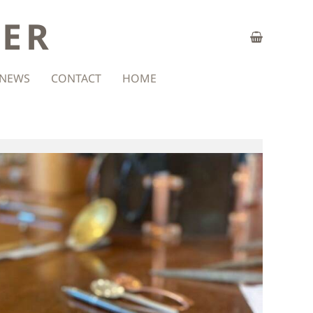
ZER
NEWS
CONTACT
HOME