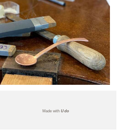
Made with
U do