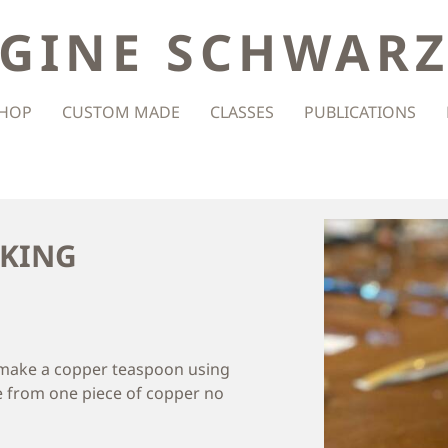
GINE SCHWAR
HOP
CUSTOM MADE
CLASSES
PUBLICATIONS
AKING
d make a copper teaspoon using
 from one piece of copper no