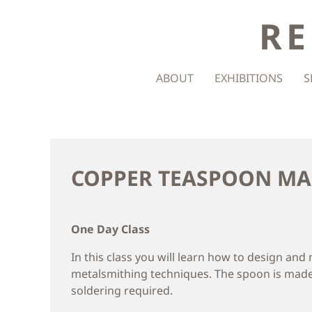
RE
ABOUT
EXHIBITIONS
S
COPPER TEASPOON M
One Day Class
In this class you will learn how to design an
metalsmithing techniques. The spoon is made
soldering required.