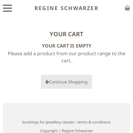
REGINE SCHWARZER
ABOUT
EXHIBITIONS
YOUR CART
YOUR CART IS EMPTY
SHOP
Please add a product from our product range to the
CUSTOM MADE
cart.
CLASSES
Continue Shopping
PUBLICATIONS
NEWS
CONTACT
bookings for jewellery classes - terms & conditions
HOME
Copyright | Regine Schwarzer