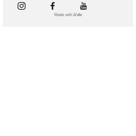
Made with
U do