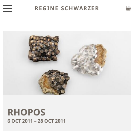
REGINE SCHWARZER
ABOUT
EXHIBITIONS
SHOP
CUSTOM MADE
CLASSES
PUBLICATIONS
NEWS
RHOPOS
CONTACT
6 OCT 2011 – 28 OCT 2011
HOME