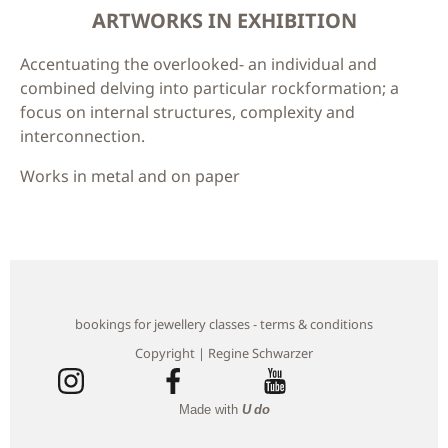
ARTWORKS IN EXHIBITION
Accentuating the overlooked- an individual and
combined delving into particular rockformation; a
focus on internal structures, complexity and
interconnection.
Works in metal and on paper
bookings for jewellery classes - terms & conditions
Copyright | Regine Schwarzer
Made with
U do