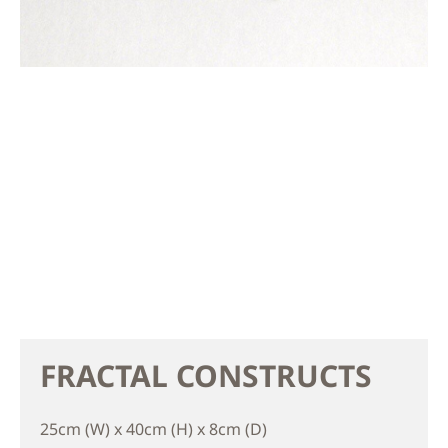
FRACTAL CONSTRUCTS
25cm (W) x 40cm (H) x 8cm (D)