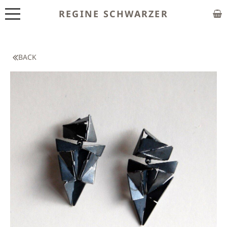
REGINE SCHWARZER
ABOUT
EXHIBITIONS
BACK
SHOP
CUSTOM MADE
CLASSES
PUBLICATIONS
NEWS
CONTACT
HOME