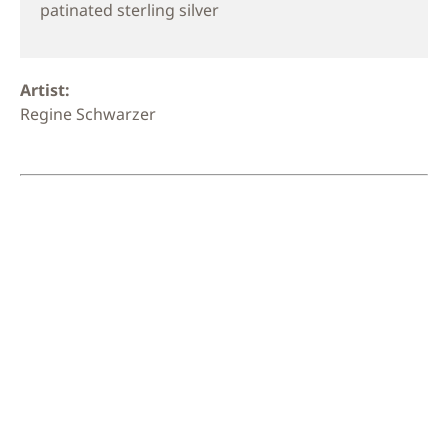
patinated sterling silver
Artist:
Regine Schwarzer