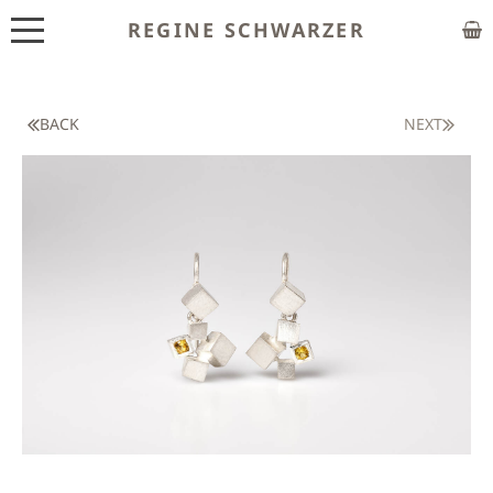
REGINE SCHWARZER
ABOUT
EXHIBITIONS
BACK
NEXT
SHOP
CUSTOM MADE
CLASSES
PUBLICATIONS
NEWS
CONTACT
HOME