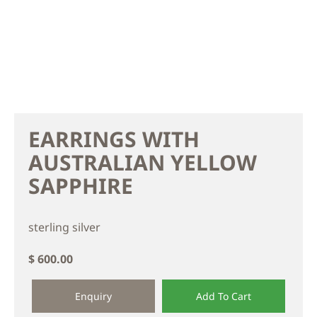
EARRINGS WITH
AUSTRALIAN YELLOW
SAPPHIRE
sterling silver
$ 600.00
Enquiry
Add To Cart