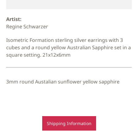
Artist:
Regine Schwarzer
Isometric Formation sterling silver earrings with 3
cubes and a round yellow Australian Sapphire set in a
square setting. 21x12x6mm
3mm round Austalian sunflower yellow sapphire
Shipping Information