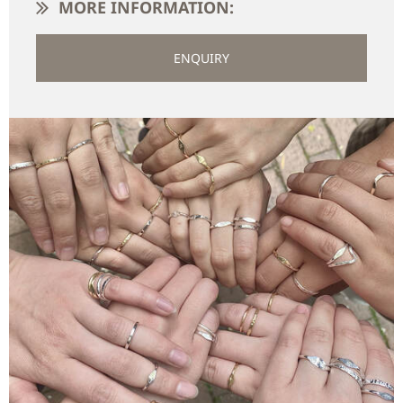
MORE INFORMATION:
ENQUIRY