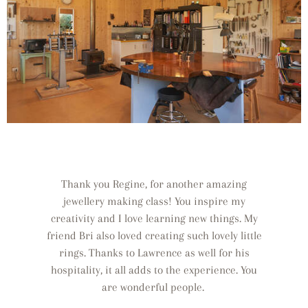
Thank you Regine, for another amazing
jewellery making class! You inspire my
creativity and I love learning new things. My
friend Bri also loved creating such lovely little
rings. Thanks to Lawrence as well for his
hospitality, it all adds to the experience. You
are wonderful people.