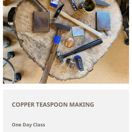
COPPER TEASPOON MAKING
One Day Class