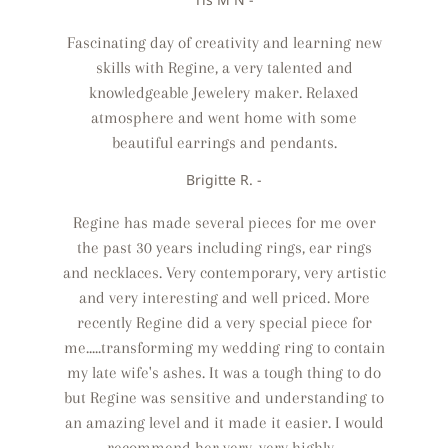
Fascinating day of creativity and learning new
skills with Regine, a very talented and
knowledgeable Jewelery maker. Relaxed
atmosphere and went home with some
beautiful earrings and pendants.
Brigitte R. -
Regine has made several pieces for me over
the past 30 years including rings, ear rings
and necklaces. Very contemporary, very artistic
and very interesting and well priced. More
recently Regine did a very special piece for
me.....transforming my wedding ring to contain
my late wife's ashes. It was a tough thing to do
but Regine was sensitive and understanding to
an amazing level and it made it easier. I would
recommend her very, very highly.