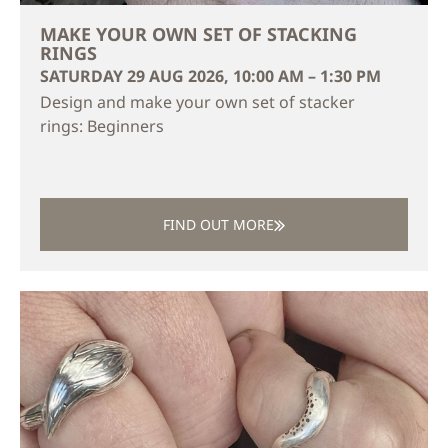
MAKE YOUR OWN SET OF STACKING
RINGS
SATURDAY 29 AUG 2026, 10:00 AM – 1:30 PM
Design and make your own set of stacker
rings: Beginners
FIND OUT MORE