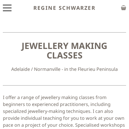
REGINE SCHWARZER
ABOUT
EXHIBITIONS
JEWELLERY MAKING
SHOP
CLASSES
CUSTOM MADE
Adelaide / Normanville - in the Fleurieu Peninsula
CLASSES
PUBLICATIONS
NEWS
I offer a range of jewellery making classes from
beginners to experienced practitioners, including
CONTACT
specialized jewellery-making techniques. I can also
provide individual teaching for you to work at your own
HOME
pace on a project of your choice. Specialised workshops