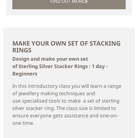
FIND OUT MORE
MAKE YOUR OWN SET OF STACKING
RINGS
Design and make your own set
of Sterling Silver Stacker Rings : 1 day -
Beginners
In this introductory class you will learn a range
of jewellery making techniques and
use specialised tools to make a set of sterling
silver stacker ring. The class size is limited to
ensure everyone gets assistance and one-on-
one time.