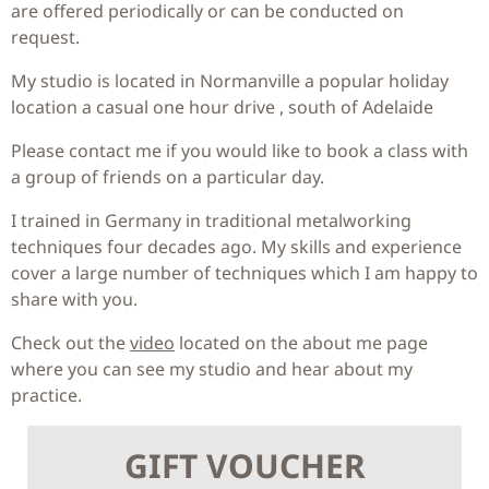
are offered periodically or can be conducted on
request.
My studio is located in Normanville a popular holiday
location a casual one hour drive , south of Adelaide
Please contact me if you would like to book a class with
a group of friends on a particular day.
I trained in Germany in traditional metalworking
techniques four decades ago. My skills and experience
cover a large number of techniques which I am happy to
share with you.
Check out the
video
located on the about me page
where you can see my studio and hear about my
practice.
GIFT VOUCHER