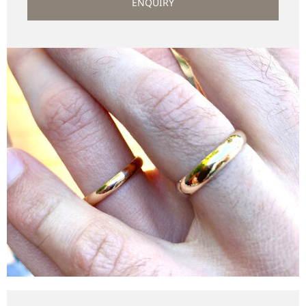
ENQUIRY