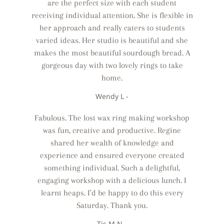
are the perfect size with each student
receiving individual attention. She is flexible in
her approach and really caters to students
varied ideas. Her studio is beautiful and she
makes the most beautiful sourdough bread. A
gorgeous day with two lovely rings to take
home.
Wendy L -
Fabulous. The lost wax ring making workshop
was fun, creative and productive. Regine
shared her wealth of knowledge and
experience and ensured everyone created
something individual. Such a delightful,
engaging workshop with a delicious lunch. I
learnt heaps. I'd be happy to do this every
Saturday. Thank you.
Tis M N -