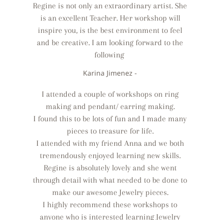
Regine is not only an extraordinary artist. She
is an excellent Teacher. Her workshop will
inspire you, is the best environment to feel
and be creative. I am looking forward to the
following
Karina Jimenez -
I attended a couple of workshops on ring
making and pendant/ earring making.
I found this to be lots of fun and I made many
pieces to treasure for life.
I attended with my friend Anna and we both
tremendously enjoyed learning new skills.
Regine is absolutely lovely and she went
through detail with what needed to be done to
make our awesome Jewelry pieces.
I highly recommend these workshops to
anyone who is interested learning Jewelry