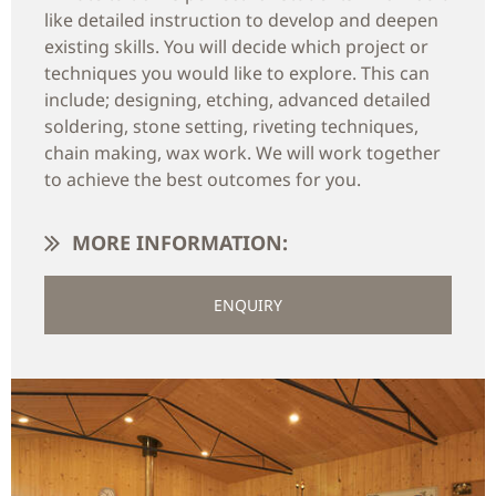
like detailed instruction to develop and deepen
existing skills. You will decide which project or
techniques you would like to explore. This can
include; designing, etching, advanced detailed
soldering, stone setting, riveting techniques,
chain making, wax work. We will work together
to achieve the best outcomes for you.
MORE INFORMATION:
ENQUIRY