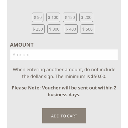
$ 50
$ 100
$ 150
$ 200
$ 250
$ 300
$ 400
$ 500
AMOUNT
When entering another amount, do not include
the dollar sign. The minimum is $50.00.
Please Note: Voucher will be sent out within 2
business days.
ADD TO CART