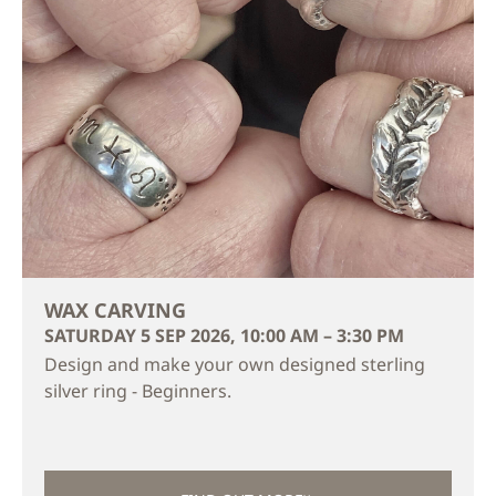
WAX CARVING
SATURDAY 5 SEP 2026, 10:00 AM – 3:30 PM
Design and make your own designed sterling
silver ring - Beginners.