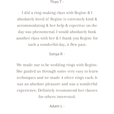
Thao T -
I did a ring making class with Regine & I
absolutely loved it! Regine is extremely kind &
accommodating & her help & expertise on the
day was phenomenal. I would absolutely book
another class with her & I thank you Regine for
such a wonderful day, it flew past.
Sonya R -
We made our to be wedding rings with Regine.
She guided us through some very easy to learn
techniques and we made 4 silver rings each. It
was an absolute pleasure and was a wonderful
experience. Definitely recommend her classes
for others interested.
Adam L -