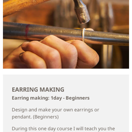
EARRING MAKING
Earring making: 1day - Beginners
Design and make your own earrings or
pendant. (Beginners)
During this one day course I will teach you the