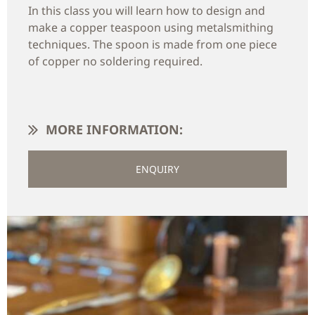
In this class you will learn how to design and
make a copper teaspoon using metalsmithing
techniques. The spoon is made from one piece
of copper no soldering required.
MORE INFORMATION:
ENQUIRY