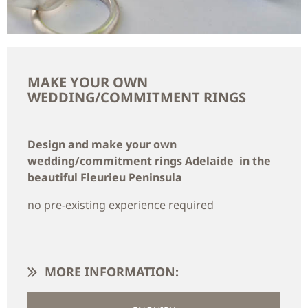
MAKE YOUR OWN
WEDDING/COMMITMENT RINGS
Design and make your own
wedding/commitment rings Adelaide in the
beautiful Fleurieu Peninsula
no pre-existing experience required
MORE INFORMATION: