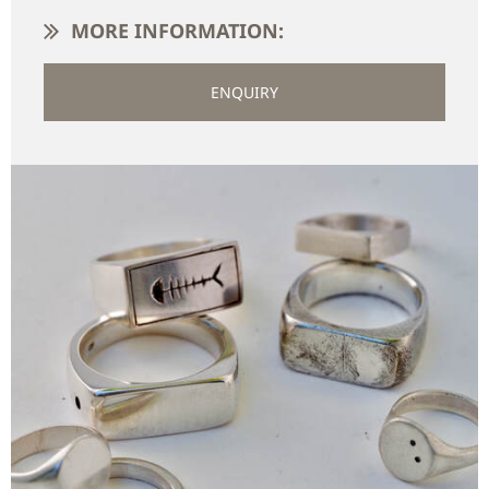
MORE INFORMATION:
ENQUIRY