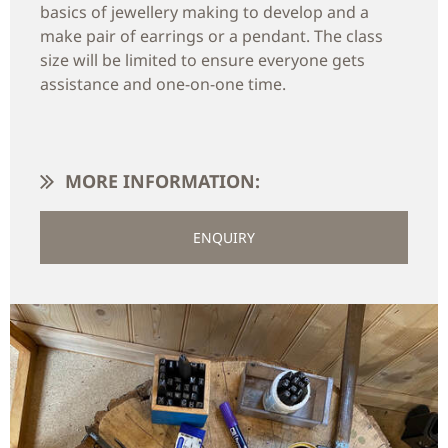
basics of jewellery making to develop and a
make pair of earrings or a pendant. The class
size will be limited to ensure everyone gets
assistance and one-on-one time.
MORE INFORMATION:
ENQUIRY