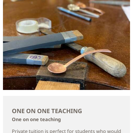
ONE ON ONE TEACHING
One on one teaching
Private tuition is perfect for students who would