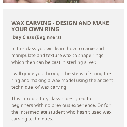
WAX CARVING - DESIGN AND MAKE
YOUR OWN RING
Day Class (Beginners)
In this class you will learn how to carve and
manipulate and texture wax to shape rings
which then can be cast in sterling silver.
I will guide you through the steps of sizing the
ring and making a wax model using the ancient
technique of wax carving.
This introductory class is designed for
beginners with no previous experience. Or for
the intermediate student who hasn't used wax
carving techniques.