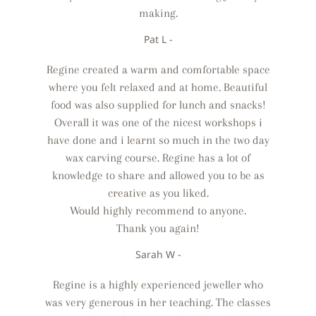
making.
Pat L -
Regine created a warm and comfortable space
where you felt relaxed and at home. Beautiful
food was also supplied for lunch and snacks!
Overall it was one of the nicest workshops i
have done and i learnt so much in the two day
wax carving course. Regine has a lot of
knowledge to share and allowed you to be as
creative as you liked.
Would highly recommend to anyone.
Thank you again!
Sarah W -
Regine is a highly experienced jeweller who
was very generous in her teaching. The classes