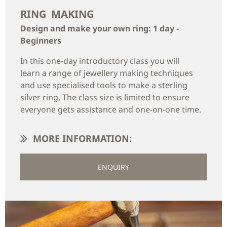
RING MAKING
Design and make your own ring: 1 day -
Beginners
In this one-day introductory class you will
learn a range of jewellery making techniques
and use specialised tools to make a sterling
silver ring. The class size is limited to ensure
everyone gets assistance and one-on-one time.
MORE INFORMATION:
ENQUIRY